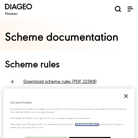
Scheme documentation
Scheme rules
Download scheme rules (PDF 225KB)
Statement of investment
Our Use of Cookies
Our website uses cookies from Diageo and our partners to enhance your user experience, personalize content and show you
more relevant adverts about our great products.
principles
Click "Accept all Cookies" if you agree to the use of cookies by Diageo and our partners.
Alternatively, click “Manage Cookies” to understand more about our
privacy and cookie notice
and to choose the type of
cookies you are happy for us to use.
Download Statement of investment policy principles
(PDF 154KB)