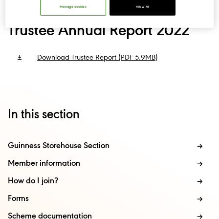
Manage cookies
Allow All
Trustee Annual Report 2022
Download Trustee Report (PDF 5.9MB)
In this section
Guinness Storehouse Section
Member information
How do I join?
Forms
Scheme documentation