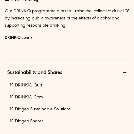
Our DRINKiQ programme aims to raise the 'collective drink IQ'
by increasing public awareness of the effects of alcohol and
supporting responsible drinking.
DRINKiQ.com
Sustainability and Shares
DRINKiQ Quiz
DRINKiQ.com
Diageo Sustainable Solutions
Diageo Shares