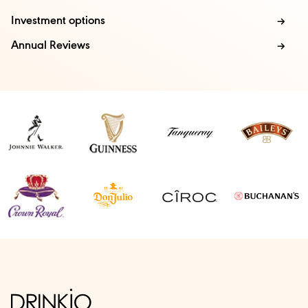
Investment options
Annual Reviews