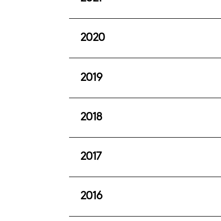
Report to members to 30 June 2022 
This issue provides a summary of th
2020
Report to members to 30 June 2021 (
This issue provides a summary of th
2019
Report to members to 30 June 2020 
This issue provides a summary of th
2018
Report to members to 30 June 2019 
This issue provides a summary of th
2017
Report to members to 30 June 2018 
This issue provides a summary of th
2016
Summary report to members to June 