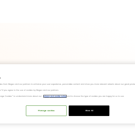
s
ies from Diageo and our partners to enhance your user experience, personalize content and show you more relevant adverts about our great produ
ies" if you agree to the use of cookies by Diageo and our partners.
“Manage Cookies” to understand more about our
privacy and cookie notice
and to choose the type of cookies you are happy for us to use.
Manage cookies
Allow All
e Scheme's annual report for the year ended 30 June 2022