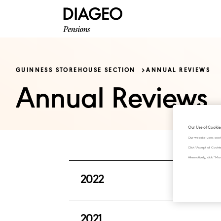
GUINNESS STOREHOUSE SECTION
ANNUAL REVIEWS
Annual Reviews
Our Use of Cookie
Our website uses cook
Click "Accept all Cook
Alternatively, click 
2022
This issue provides a summary of th
2021