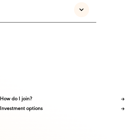
How do I join?
Investment options