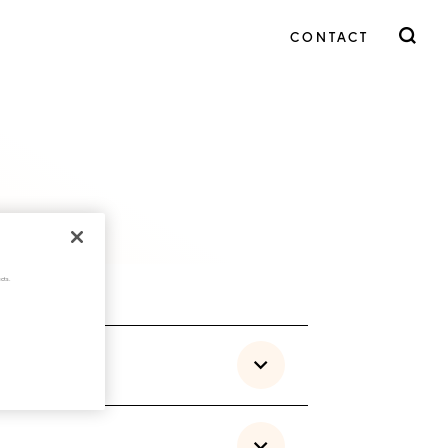
CONTACT
cts.