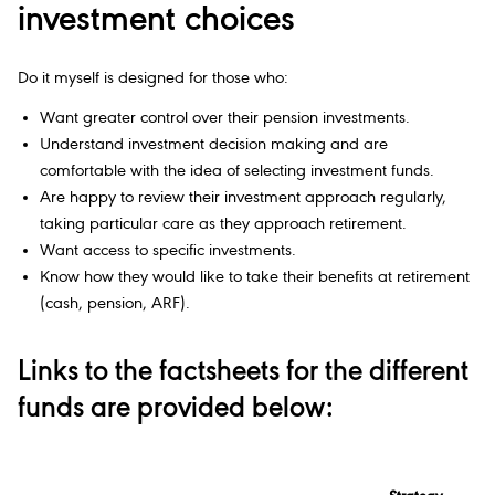
investment choices
Do it myself is designed for those who:
Want greater control over their pension investments.
Understand investment decision making and are
comfortable with the idea of selecting investment funds.
Are happy to review their investment approach regularly,
taking particular care as they approach retirement.
Want access to specific investments.
Know how they would like to take their benefits at retirement
(cash, pension, ARF).
Links to the factsheets for the different
funds are provided below: