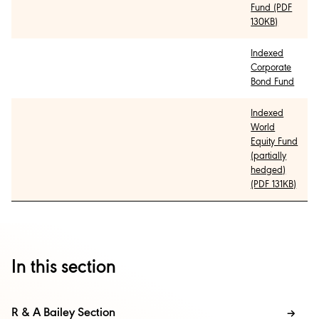
Fund (PDF
130KB)
Indexed
Corporate
Bond Fund
Indexed
World
Equity Fund
(partially
hedged)
(PDF 131KB)
In this section
R & A Bailey Section