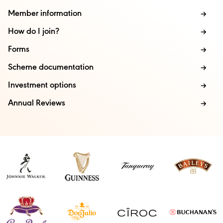
Member information
How do I join?
Forms
Scheme documentation
Investment options
Annual Reviews