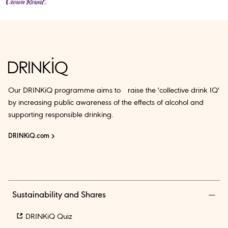
Our DRINKiQ programme aims to raise the 'collective drink IQ'
by increasing public awareness of the effects of alcohol and
supporting responsible drinking.
DRINKiQ.com
Sustainability and Shares
DRINKiQ Quiz