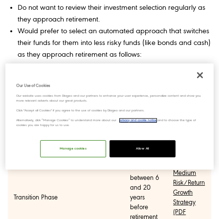
Do not want to review their investment selection regularly as
they approach retirement.
Would prefer to select an automated approach that switches
their funds for them into less risky funds (like bonds and cash)
as they approach retirement as follows:
Strategy
Phase
Period
Factsheets
Our Use of Cookies
Our website uses cookies from Diageo and our partners to enhance your user experience, personalize content and show you
more relevant adverts about our great products.
High
Click "Accept all Cookies" if you agree to the use of cookies by Diageo and our partners.
more than
Risk/Return
Alternatively, click “Manage Cookies” to understand more about our
privacy and cookie notice
and to choose the type of
20 years
Growth
cookies you are happy for us to use.
Growth Phase
from
Strategy
retirement
(PDF
Manage cookies
Allow All
127KB)
Medium
between 6
Risk/Return
and 20
Growth
Transition Phase
years
Strategy
before
(PDF
retirement