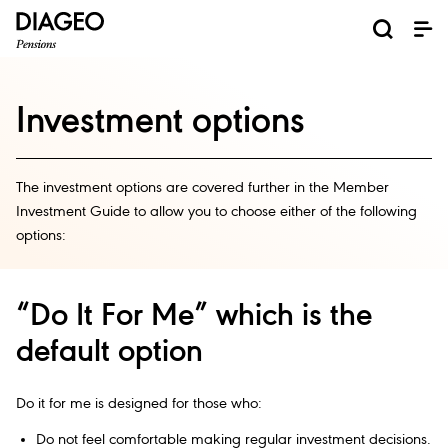
Investment options
The investment options are covered further in the Member
Investment Guide to allow you to choose either of the following
options:
“Do It For Me” which is the
default option
Do it for me is designed for those who:
Do not feel comfortable making regular investment decisions.