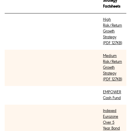
Strategy
Factsheets
High
Risk/Return
Growth
Strategy
(PDF 127KB)
Medium
Risk/Return
Growth
Strategy
(PDF 127KB)
EMPOWER
Cash Fund
Indexed
Eurozone
Over 5
Year Bond