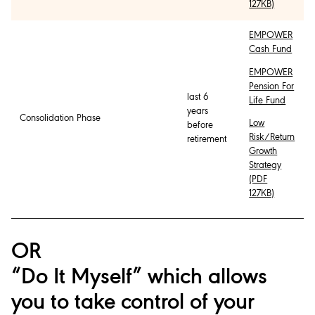
127KB)
EMPOWER
Cash Fund
EMPOWER
Pension For
last 6
Life Fund
years
Consolidation Phase
Low
before
Risk/Return
retirement
Growth
Strategy
(PDF
127KB)
OR
“Do It Myself” which allows
you to take control of your