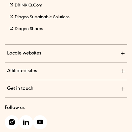
DRINKiQ.com
Diageo Sustainable Solutions
Diageo Shares
Locale websites
Diageo India
Affiliated sites
TheBAR.com
Get in touch
Diageo Suppliers
We are a global leader in beverage alcohol with an
Diageo One
Follow us
outstanding collection of brands across spirits and beer.
Contact us