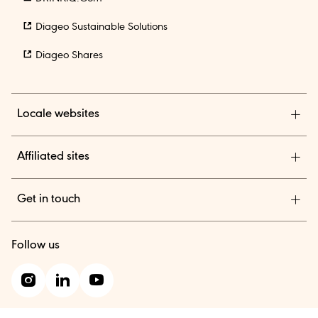
Diageo Sustainable Solutions
Diageo Shares
Locale websites
Diageo India
Affiliated sites
TheBAR.com
Get in touch
Diageo Suppliers
We are a global leader in beverage alcohol with an
Diageo One
Follow us
outstanding collection of brands across spirits and beer.
Contact us