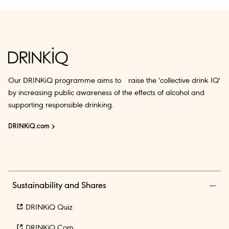
Our DRINKiQ programme aims to raise the 'collective drink IQ'
by increasing public awareness of the effects of alcohol and
supporting responsible drinking.
DRINKiQ.com
Sustainability and Shares
DRINKiQ Quiz
DRINKiQ.com