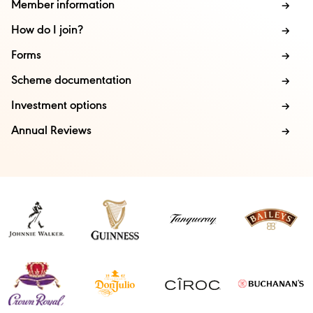
Member information
How do I join?
Forms
Scheme documentation
Investment options
Annual Reviews