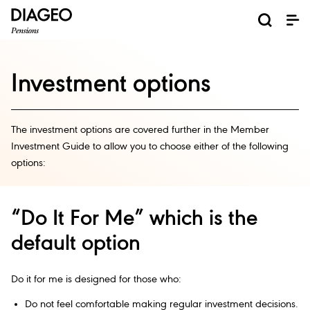
Investment options
The investment options are covered further in the Member
Investment Guide to allow you to choose either of the following
options:
“Do It For Me” which is the
default option
Do it for me is designed for those who:
Do not feel comfortable making regular investment decisions.