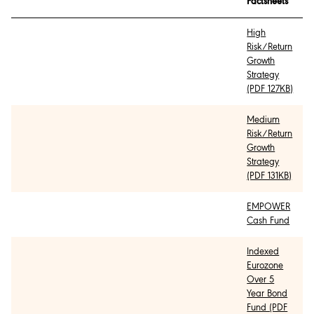
Factsheets
High
Risk/Return
Growth
Strategy
(PDF 127KB)
Medium
Risk/Return
Growth
Strategy
(PDF 131KB)
EMPOWER
Cash Fund
Indexed
Eurozone
Over 5
Year Bond
Fund (PDF