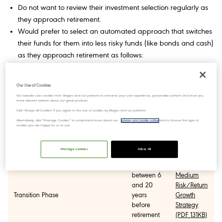
Do not want to review their investment selection regularly as
they approach retirement.
Would prefer to select an automated approach that switches
their funds for them into less risky funds (like bonds and cash)
as they approach retirement as follows:
Strategy
Phase
Period
Factsheets
Our Use of Cookies
Our website uses cookies from Diageo and our partners to enhance your user experience, personalize content and show you
more relevant adverts about our great products.
High
Click "Accept all Cookies" if you agree to the use of cookies by Diageo and our partners.
more than
Risk/Return
Alternatively, click “Manage Cookies” to understand more about our
privacy and cookie notice
and to choose the type of
20 years
Growth
cookies you are happy for us to use.
Growth Phase
from
Strategy
retirement
(PDF
Manage cookies
Allow All
127KB)
between 6
Medium
and 20
Risk/Return
Transition Phase
years
Growth
before
Strategy
retirement
(PDF 131KB)