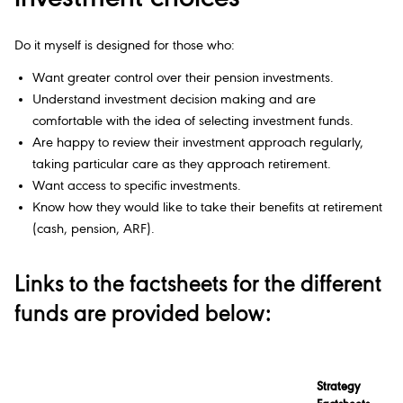
Do it myself is designed for those who:
Want greater control over their pension investments.
Understand investment decision making and are
comfortable with the idea of selecting investment funds.
Are happy to review their investment approach regularly,
taking particular care as they approach retirement.
Want access to specific investments.
Know how they would like to take their benefits at retirement
(cash, pension, ARF).
Links to the factsheets for the different
funds are provided below:
Strategy