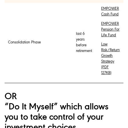
EMPOWER
Cash Fund
EMPOWER
Pension For
last 6
Life Fund
years
Consolidation Phase
Low
before
Risk/Return
retirement
Growth
Strategy
(PDF
127KB)
OR
“Do It Myself” which allows
you to take control of your
investment choices