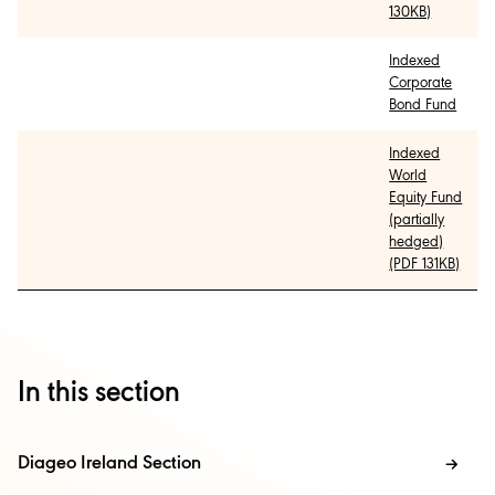
130KB)
Indexed
Corporate
Bond Fund
Indexed
World
Equity Fund
(partially
hedged)
(PDF 131KB)
In this section
Diageo Ireland Section